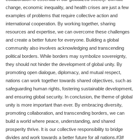
change, economic inequality, and health crises are just a few
examples of problems that require collective action and
international cooperation. By working together, sharing
resources and expertise, we can overcome these challenges
and create a better future for everyone. Building a global
community also involves acknowledging and transcending
political borders. While borders may symbolize sovereignty,
they should not hinder the development of global unity. By
promoting open dialogue, diplomacy, and mutual respect,
nations can work together towards shared objectives, such as
safeguarding human rights, fostering sustainable development,
and ensuring global security. In conclusion, the theme of global
unity is more important than ever. By embracing diversity,
promoting collaboration, and transcending borders, we can
build a world where peace, understanding, and shared
prosperity thrive. It is our collective responsibility to bridge
divides and work towards a better future for all nations.#3#