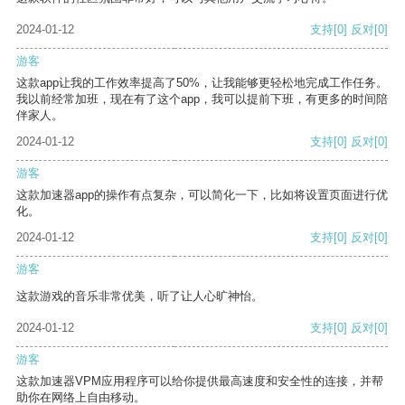
2024-01-12
支持
[0]
反对
[0]
游客
这款app让我的工作效率提高了50%，让我能够更轻松地完成工作任务。
我以前经常加班，现在有了这个app，我可以提前下班，有更多的时间陪
伴家人。
2024-01-12
支持
[0]
反对
[0]
游客
这款加速器app的操作有点复杂，可以简化一下，比如将设置页面进行优
化。
2024-01-12
支持
[0]
反对
[0]
游客
这款游戏的音乐非常优美，听了让人心旷神怡。
2024-01-12
支持
[0]
反对
[0]
游客
这款加速器VPM应用程序可以给你提供最高速度和安全性的连接，并帮
助你在网络上自由移动。