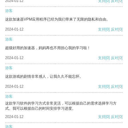
2024-01-12
支持
[0]
反对
[0]
游客
这款加速器VPM应用程序已经为我们带来了无限的隐私和自由。
2024-01-12
支持
[0]
反对
[0]
游客
超级好用的加速器，妈妈再也不用担心我的学习啦！
2024-01-12
支持
[0]
反对
[0]
游客
这款游戏的剧情非常感人，让我久久不能忘怀。
2024-01-12
支持
[0]
反对
[0]
游客
这款学习软件的学习方式非常灵活，可以根据自己的需求选择学习方
式。我可以根据自己的时间安排学习进度。
2024-01-12
支持
[0]
反对
[0]
游客