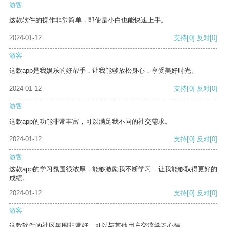
游客
这款软件的操作非常简单，即使是小白也能快速上手。
2024-01-12
支持
[0]
反对
[0]
游客
这款app是我娱乐的好帮手，让我能够放松身心，享受美好时光。
2024-01-12
支持
[0]
反对
[0]
游客
这款app的功能非常丰富，可以满足我不同的社交需求。
2024-01-12
支持
[0]
反对
[0]
游客
这款app的学习氛围很浓厚，能够激励我不断学习，让我能够取得更好的
成绩。
2024-01-12
支持
[0]
反对
[0]
游客
这款软件的社区氛围非常好，可以与其他用户交流学习心得。