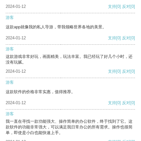
2024-01-12
支持
[0]
反对
[0]
游客
这款app就像我的私人导游，带我领略世界各地的美景。
2024-01-12
支持
[0]
反对
[0]
游客
这款游戏非常好玩，画面精美，玩法丰富。我已经玩了好几个小时，还
没有玩腻。
2024-01-12
支持
[0]
反对
[0]
游客
这款软件的价格非常实惠，值得推荐。
2024-01-12
支持
[0]
反对
[0]
游客
我一直在寻找一款功能强大、操作简单的办公软件，终于找到了它。这
款软件的功能非常强大，可以满足我日常办公的所有需求。操作也很简
单，即使是小白也能快速上手。