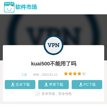
kuai500不能用了吗
工具
|
时间：2024-01-12
|
安卓下载
苹果下载
PC下载
安卓市场，安全绿色