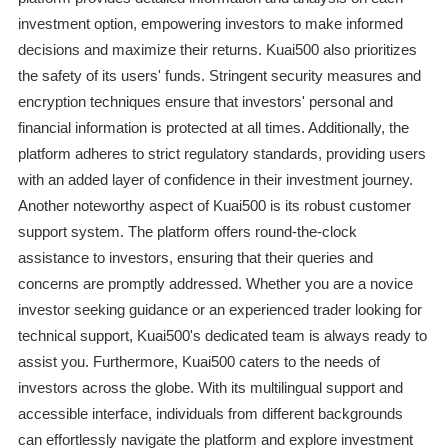
investment option, empowering investors to make informed
decisions and maximize their returns. Kuai500 also prioritizes
the safety of its users' funds. Stringent security measures and
encryption techniques ensure that investors' personal and
financial information is protected at all times. Additionally, the
platform adheres to strict regulatory standards, providing users
with an added layer of confidence in their investment journey.
Another noteworthy aspect of Kuai500 is its robust customer
support system. The platform offers round-the-clock
assistance to investors, ensuring that their queries and
concerns are promptly addressed. Whether you are a novice
investor seeking guidance or an experienced trader looking for
technical support, Kuai500's dedicated team is always ready to
assist you. Furthermore, Kuai500 caters to the needs of
investors across the globe. With its multilingual support and
accessible interface, individuals from different backgrounds
can effortlessly navigate the platform and explore investment