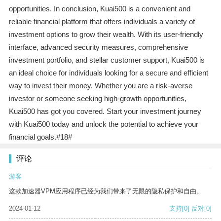
opportunities. In conclusion, Kuai500 is a convenient and
reliable financial platform that offers individuals a variety of
investment options to grow their wealth. With its user-friendly
interface, advanced security measures, comprehensive
investment portfolio, and stellar customer support, Kuai500 is
an ideal choice for individuals looking for a secure and efficient
way to invest their money. Whether you are a risk-averse
investor or someone seeking high-growth opportunities,
Kuai500 has got you covered. Start your investment journey
with Kuai500 today and unlock the potential to achieve your
financial goals.#18#
评论
游客
这款加速器VPM应用程序已经为我们带来了无限的隐私保护和自由。
2024-01-12
支持
[0]
反对
[0]