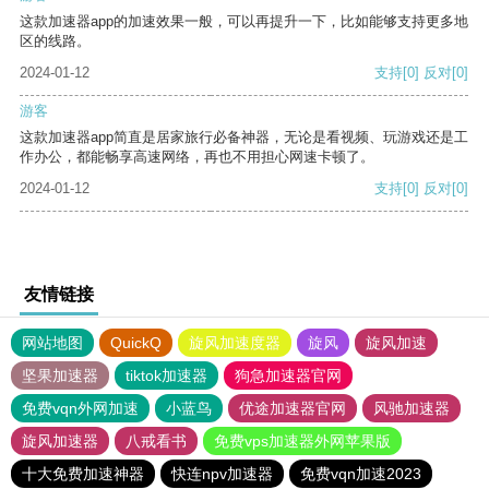
这款加速器app的加速效果一般，可以再提升一下，比如能够支持更多地
区的线路。
2024-01-12
支持
[0]
反对
[0]
游客
这款加速器app简直是居家旅行必备神器，无论是看视频、玩游戏还是工
作办公，都能畅享高速网络，再也不用担心网速卡顿了。
2024-01-12
支持
[0]
反对
[0]
友情链接
网站地图
QuickQ
旋风加速度器
旋风
旋风加速
坚果加速器
tiktok加速器
狗急加速器官网
免费vqn外网加速
小蓝鸟
优途加速器官网
风驰加速器
旋风加速器
八戒看书
免费vps加速器外网苹果版
十大免费加速神器
快连npv加速器
免费vqn加速2023