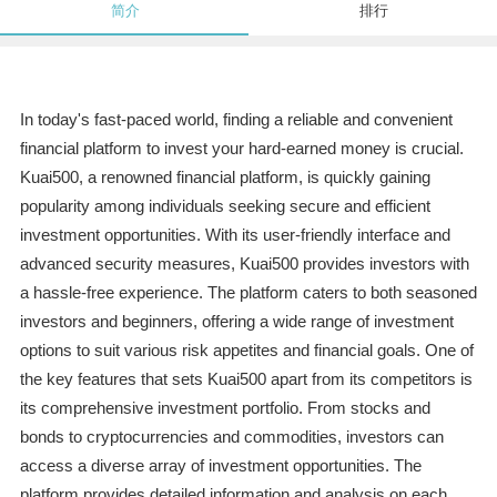
简介
排行
In today's fast-paced world, finding a reliable and convenient
financial platform to invest your hard-earned money is crucial.
Kuai500, a renowned financial platform, is quickly gaining
popularity among individuals seeking secure and efficient
investment opportunities. With its user-friendly interface and
advanced security measures, Kuai500 provides investors with
a hassle-free experience. The platform caters to both seasoned
investors and beginners, offering a wide range of investment
options to suit various risk appetites and financial goals. One of
the key features that sets Kuai500 apart from its competitors is
its comprehensive investment portfolio. From stocks and
bonds to cryptocurrencies and commodities, investors can
access a diverse array of investment opportunities. The
platform provides detailed information and analysis on each